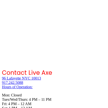
Contact Live Axe
96 Lafayette NYC 10013
917.242.5088
Hours of Operation:
Mon: Closed
Tues/Wed/Thurs: 4 PM – 11 PM
Fri: 4 PM – 12 AM