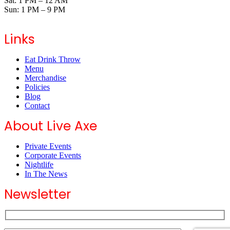
Sat: 1 PM – 12 AM
Sun: 1 PM – 9 PM
Links
Eat Drink Throw
Menu
Merchandise
Policies
Blog
Contact
About Live Axe
Private Events
Corporate Events
Nightlife
In The News
Newsletter