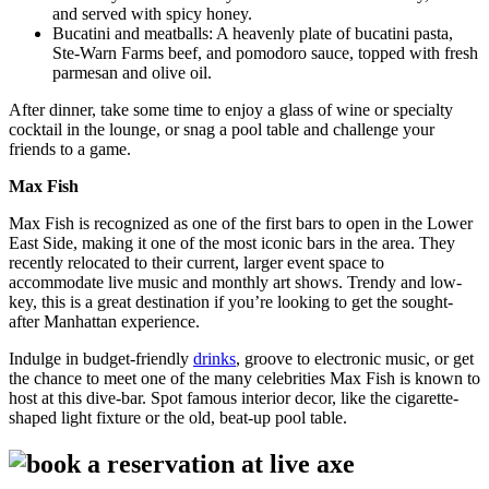
and served with spicy honey.
Bucatini and meatballs: A heavenly plate of bucatini pasta,
Ste-Warn Farms beef, and pomodoro sauce, topped with fresh
parmesan and olive oil.
After dinner, take some time to enjoy a glass of wine or specialty
cocktail in the lounge, or snag a pool table and challenge your
friends to a game.
Max Fish
Max Fish is recognized as one of the first bars to open in the Lower
East Side, making it one of the most iconic bars in the area. They
recently relocated to their current, larger event space to
accommodate live music and monthly art shows. Trendy and low-
key, this is a great destination if you’re looking to get the sought-
after Manhattan experience.
Indulge in budget-friendly
drinks
, groove to electronic music, or get
the chance to meet one of the many celebrities Max Fish is known to
host at this dive-bar. Spot famous interior decor, like the cigarette-
shaped light fixture or the old, beat-up pool table.