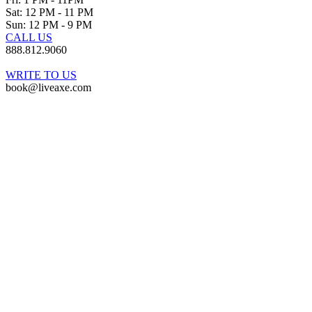
Sat: 12 PM - 11 PM
Sun: 12 PM - 9 PM
CALL US
888.812.9060
WRITE TO US
book@liveaxe.com