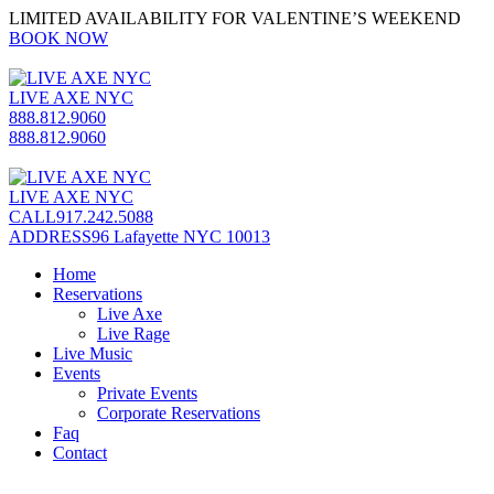
LIMITED AVAILABILITY FOR VALENTINE’S WEEKEND
BOOK NOW
LIVE AXE NYC
888.812.9060
888.812.9060
LIVE AXE NYC
CALL
917.242.5088
ADDRESS
96 Lafayette NYC 10013
Home
Reservations
Live Axe
Live Rage
Live Music
Events
Private Events
Corporate Reservations
Faq
Contact