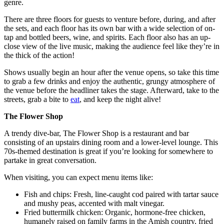
genre.
There are three floors for guests to venture before, during, and after
the sets, and each floor has its own bar with a wide selection of on-
tap and bottled beers, wine, and spirits. Each floor also has an up-
close view of the live music, making the audience feel like they’re in
the thick of the action!
Shows usually begin an hour after the venue opens, so take this time
to grab a few drinks and enjoy the authentic, grungy atmosphere of
the venue before the headliner takes the stage. Afterward, take to the
streets, grab a bite to
eat
, and keep the night alive!
The Flower Shop
A trendy dive-bar, The Flower Shop is a restaurant and bar
consisting of an upstairs dining room and a lower-level lounge. This
70s-themed destination is great if you’re looking for somewhere to
partake in great conversation.
When visiting, you can expect menu items like:
Fish and chips: Fresh, line-caught cod paired with tartar sauce
and mushy peas, accented with malt vinegar.
Fried buttermilk chicken: Organic, hormone-free chicken,
humanely raised on family farms in the Amish country, fried