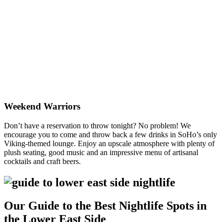
Nightlife NYC
Weekend Warriors
Don’t have a reservation to throw tonight? No problem! We
encourage you to come and throw back a few drinks in SoHo’s only
Viking-themed lounge. Enjoy an upscale atmosphere with plenty of
plush seating, good music and an impressive menu of artisanal
cocktails and craft beers.
Our Guide to the Best Nightlife Spots in
the Lower East Side