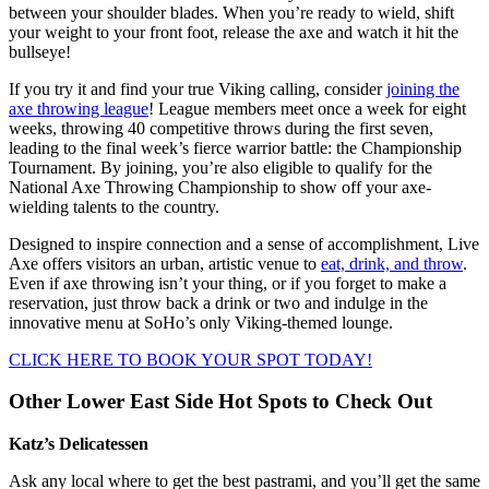
between your shoulder blades. When you’re ready to wield, shift
your weight to your front foot, release the axe and watch it hit the
bullseye!
If you try it and find your true Viking calling, consider
joining the
axe throwing league
! League members meet once a week for eight
weeks, throwing 40 competitive throws during the first seven,
leading to the final week’s fierce warrior battle: the Championship
Tournament. By joining, you’re also eligible to qualify for the
National Axe Throwing Championship to show off your axe-
wielding talents to the country.
Designed to inspire connection and a sense of accomplishment, Live
Axe offers visitors an urban, artistic venue to
eat, drink, and throw
.
Even if axe throwing isn’t your thing, or if you forget to make a
reservation, just throw back a drink or two and indulge in the
innovative menu at SoHo’s only Viking-themed lounge.
CLICK HERE TO BOOK YOUR SPOT TODAY!
Other Lower East Side Hot Spots to Check Out
Katz’s Delicatessen
Ask any local where to get the best pastrami, and you’ll get the same