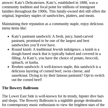
answer: Katz’s Delicatessen. Katz’s, established in 1888, was a
community tradition and focal point for millions of immigrant
families throughout the 1900s. This family-owned deli still offers the
original, legendary staples of sandwiches, platters, and meats.
Maintaining their reputation as a community staple, enjoy delicious
menu items like:
Katz’s pastrami sandwich: A fresh, juicy, hand-carved
pastrami, promised to be one of the largest and best
sandwiches you’ll ever have.
Round knish: A traditional Jewish indulgence, a knish is a
dough-based snack that is typically baked and covered in a
filling. At Katz’s, you have the choice of potato, broccoli,
spinach, or kasha.
Reuben sandwich: A well-known staple, this sandwich is a
delicious layering of corned beef, swiss cheese, and
sauerkraut. Dying to try their famous pastrami? Opt to switch
out the corned beef!
The Bowery Ballroom
The Lower East Side is well-known for its trendy, hipster dive bars
and shops. The Bowery Ballroom is a nightlife grunge destination
for contemporary music enthusiasts to view the brightest stars of the