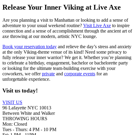
Release Your Inner Viking at Live Axe
Are you planning a visit to Manhattan or looking to add a sense of
adventure to your usual weekend routine?
Visit Live Axe
to inspire
connection and a sense of accomplishment through the ancient art of
axe throwing at our modern, artistic NYC lounge.
Book your reservation today
and relieve the day’s stress and anxiety
at the only Viking-theme venue of its kind! Need some privacy to
fully release your inner warrior? We get it. Whether you’re planning
to celebrate a birthday, engagement, bachelor or bachelorette party
or looking for the ultimate team-building exercise with your
coworkers, we offer
private
and
corporate events
for an
unforgettable experience.
Visit us
today!
VISIT US
96 Lafayette NYC 10013
Between White and Walker
THROWING HOURS
Mon: Closed
Tues - Thurs: 4 PM - 10 PM
Fri: 1 PM - 11PM