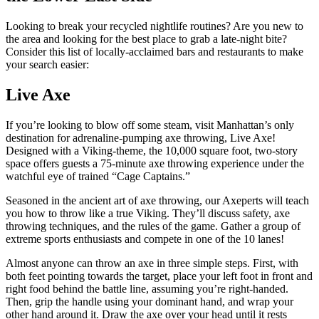
Looking to break your recycled nightlife routines? Are you new to
the area and looking for the best place to grab a late-night bite?
Consider this list of locally-acclaimed bars and restaurants to make
your search easier:
Live Axe
If you’re looking to blow off some steam, visit Manhattan’s only
destination for adrenaline-pumping axe throwing, Live Axe!
Designed with a Viking-theme, the 10,000 square foot, two-story
space offers guests a 75-minute axe throwing experience under the
watchful eye of trained “Cage Captains.”
Seasoned in the ancient art of axe throwing, our Axeperts will teach
you how to throw like a true Viking. They’ll discuss safety, axe
throwing techniques, and the rules of the game. Gather a group of
extreme sports enthusiasts and compete in one of the 10 lanes!
Almost anyone can throw an axe in three simple steps. First, with
both feet pointing towards the target, place your left foot in front and
right food behind the battle line, assuming you’re right-handed.
Then, grip the handle using your dominant hand, and wrap your
other hand around it. Draw the axe over your head until it rests