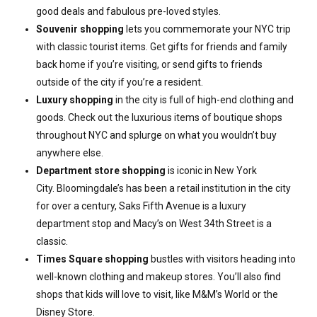
good deals and fabulous pre-loved styles.
Souvenir shopping
lets you commemorate your NYC trip
with classic tourist items. Get gifts for friends and family
back home if you’re visiting, or send gifts to friends
outside of the city if you’re a resident.
Luxury shopping
in the city is full of high-end clothing and
goods. Check out the luxurious items of boutique shops
throughout NYC and splurge on what you wouldn’t buy
anywhere else.
Department store shopping
is iconic in New York
City. Bloomingdale’s has been a retail institution in the city
for over a century, Saks Fifth Avenue is a luxury
department stop and Macy’s on West 34th Street is a
classic.
Times Square shopping
bustles with visitors heading into
well-known clothing and makeup stores. You’ll also find
shops that kids will love to visit, like M&M’s World or the
Disney Store.