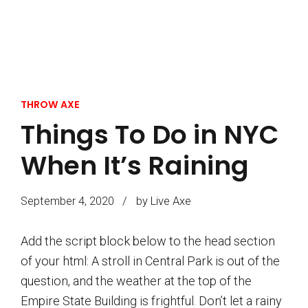
THROW AXE
Things To Do in NYC
When It’s Raining
September 4, 2020
by Live Axe
Add the script block below to the head section
of your html: A stroll in Central Park is out of the
question, and the weather at the top of the
Empire State Building is frightful. Don’t let a rainy