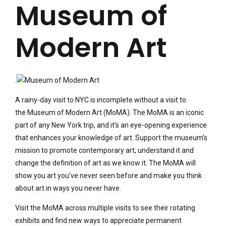
Museum of
Modern Art
.
A rainy-day visit to NYC is incomplete without a visit to
the Museum of Modern Art (MoMA). The MoMA is an iconic
part of any New York trip, and it’s an eye-opening experience
that enhances your knowledge of art. Support the museum’s
mission to promote contemporary art, understand it and
change the definition of art as we know it. The MoMA will
show you art you’ve never seen before and make you think
about art in ways you never have.
Visit the MoMA across multiple visits to see their rotating
exhibits and find new ways to appreciate permanent