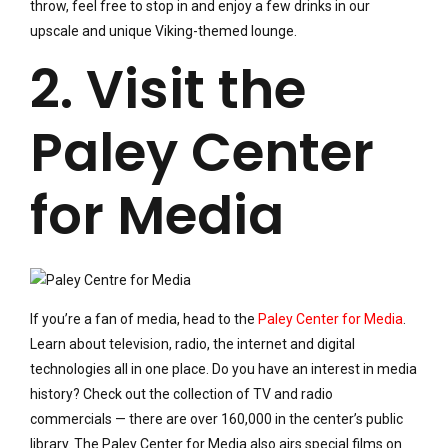
throw, feel free to stop in and enjoy a few drinks in our
upscale and unique Viking-themed lounge.
2. Visit the
Paley Center
for Media
If you’re a fan of media, head to the
Paley Center for Media
.
Learn about television, radio, the internet and digital
technologies all in one place. Do you have an interest in media
history? Check out the collection of TV and radio
commercials — there are over 160,000 in the center’s public
library. The Paley Center for Media also airs special films on