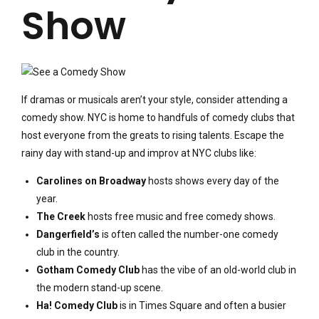
Show
If dramas or musicals aren’t your style, consider attending a
comedy show. NYC is home to handfuls of comedy clubs that
host everyone from the greats to rising talents. Escape the
rainy day with stand-up and improv at NYC clubs like:
Carolines on Broadway
hosts shows every day of the
year.
The Creek
hosts free music and free comedy shows.
Dangerfield’s
is often called the number-one comedy
club in the country.
Gotham Comedy Club
has the vibe of an old-world club in
the modern stand-up scene.
Ha! Comedy Club
is in Times Square and often a busier