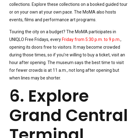
collections. Explore these collections on a booked guided tour
or on your own at your own pace. The MoMA also hosts
events, films and performance art programs.
Touring the city on a budget? The MoMA participates in
UNIQLO Free Fridays, every
Friday from 5:30 p.m. to 9 p.m.
,
opening its doors free to visitors. It may become crowded
during those times, so if you’re willing to buy a ticket, visit an
hour after opening. The museum says the best time to visit
for fewer crowds is at 11 a.m., not long after opening but
when lines may be shorter.
6. Explore
Grand Central
Terminal