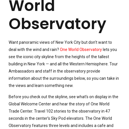
World
Observatory
Want panoramic views of New York City but don’t want to
deal with the wind and rain?
One World Observatory
lets you
see the iconic city skyline from the heights of the tallest
building in New York — and all the Western Hemisphere. Tour
Ambassadors and staff in the observatory provide
information about the surroundings below, so you can take in
the views and learn something new.
Before you check out the skyline, see what’s on display in the
Global Welcome Center and hear the story of One World
Trade Center. Travel 102 stories to the observatory in 47
seconds in the center’s Sky Pod elevators. The One World
Observatory features three levels and includes a cafe and