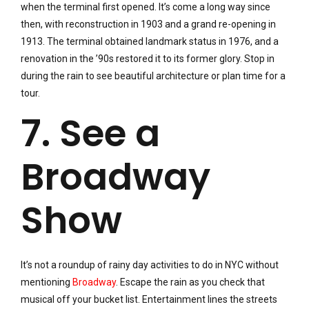
when the terminal first opened. It’s come a long way since
then, with reconstruction in 1903 and a grand re-opening in
1913. The terminal obtained landmark status in 1976, and a
renovation in the ’90s restored it to its former glory. Stop in
during the rain to see beautiful architecture or plan time for a
tour.
7. See a
Broadway
Show
It’s not a roundup of rainy day activities to do in NYC without
mentioning
Broadway
. Escape the rain as you check that
musical off your bucket list. Entertainment lines the streets