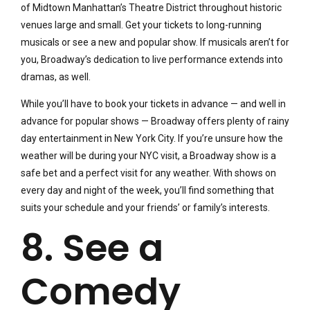
of Midtown Manhattan’s Theatre District throughout historic
venues large and small. Get your tickets to long-running
musicals or see a new and popular show. If musicals aren’t for
you, Broadway’s dedication to live performance extends into
dramas, as well.
While you’ll have to book your tickets in advance — and well in
advance for popular shows — Broadway offers plenty of rainy
day entertainment in New York City. If you’re unsure how the
weather will be during your NYC visit, a Broadway show is a
safe bet and a perfect visit for any weather. With shows on
every day and night of the week, you’ll find something that
suits your schedule and your friends’ or family’s interests.
8. See a
Comedy