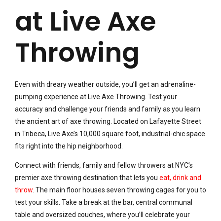
at Live Axe
Throwing
Even with dreary weather outside, you’ll get an adrenaline-
pumping experience at Live Axe Throwing. Test your
accuracy and challenge your friends and family as you learn
the ancient art of axe throwing. Located on Lafayette Street
in Tribeca, Live Axe’s 10,000 square foot, industrial-chic space
fits right into the hip neighborhood.
Connect with friends, family and fellow throwers at NYC’s
premier axe throwing destination that lets you
eat, drink and
throw
. The main floor houses seven throwing cages for you to
test your skills. Take a break at the bar, central communal
table and oversized couches, where you’ll celebrate your