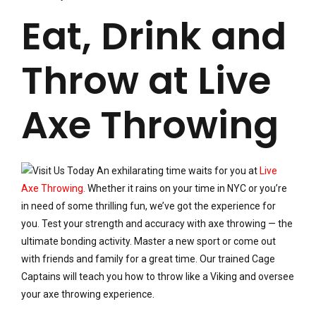
Eat, Drink and
Throw at Live
Axe Throwing
An exhilarating time waits for you at
Live
Axe Throwing.
Whether it rains on your time in NYC or you’re
in need of some thrilling fun, we’ve got the experience for
you. Test your strength and accuracy with axe throwing — the
ultimate bonding activity. Master a new sport or come out
with friends and family for a great time. Our trained Cage
Captains will teach you how to throw like a Viking and oversee
your axe throwing experience.