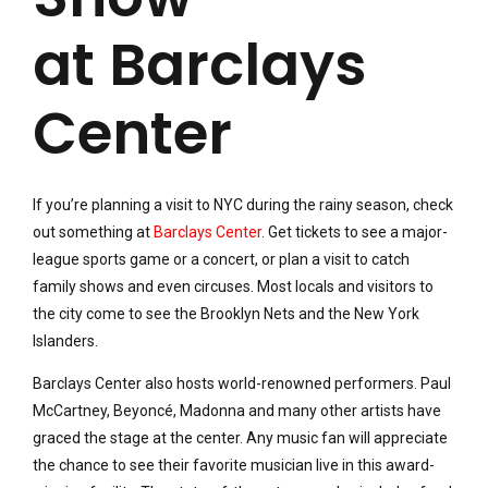
at Barclays
Center
If you’re planning a visit to NYC during the rainy season, check
out something at
Barclays Center
. Get tickets to see a major-
league sports game or a concert, or plan a visit to catch
family shows and even circuses. Most locals and visitors to
the city come to see the Brooklyn Nets and the New York
Islanders.
Barclays Center also hosts world-renowned performers. Paul
McCartney, Beyoncé, Madonna and many other artists have
graced the stage at the center. Any music fan will appreciate
the chance to see their favorite musician live in this award-