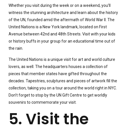
Whether you visit during the week or on a weekend, you’ll
witness the stunning architecture and learn about the history
of the UN, founded amid the aftermath of World War II. The
United Nations is a New York landmark, located on First
Avenue between 42nd and 48th Streets. Visit with your kids
or history buffs in your group for an educational time out of
the rain.
The United Nations is a unique visit for art and world culture
lovers, as well. The headquarters houses a collection of
pieces that member states have gifted throughout the
decades. Tapestries, sculptures and pieces of artwork fill the
collection, taking you on a tour around the world right in NYC.
Don’t forget to stop by the UN Gift Centre to get worldly
souvenirs to commemorate your visit.
5. Visit the