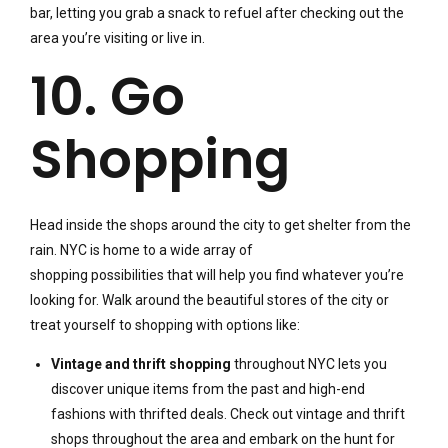
bar, letting you grab a snack to refuel after checking out the
area you’re visiting or live in.
10. Go
Shopping
Head inside the shops around the city to get shelter from the
rain. NYC is home to a wide array of
shopping possibilities that will help you find whatever you’re
looking for. Walk around the beautiful stores of the city or
treat yourself to shopping with options like:
Vintage and thrift shopping
throughout NYC lets you
discover unique items from the past and high-end
fashions with thrifted deals. Check out vintage and thrift
shops throughout the area and embark on the hunt for