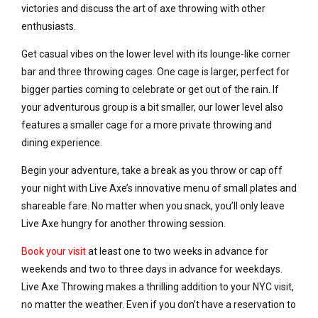
victories and discuss the art of axe throwing with other
enthusiasts.
Get casual vibes on the lower level with its lounge-like corner
bar and three throwing cages. One cage is larger, perfect for
bigger parties coming to celebrate or get out of the rain. If
your adventurous group is a bit smaller, our lower level also
features a smaller cage for a more private throwing and
dining experience.
Begin your adventure, take a break as you throw or cap off
your night with Live Axe’s innovative menu of small plates and
shareable fare. No matter when you snack, you’ll only leave
Live Axe hungry for another throwing session.
Book your visit
at least one to two weeks in advance for
weekends and two to three days in advance for weekdays.
Live Axe Throwing makes a thrilling addition to your NYC visit,
no matter the weather. Even if you don’t have a reservation to