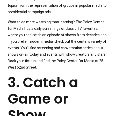
topics from the representation of groups in popular media to
presidential campaign ads.
Want to do more watching than learning? The Paley Center
for Media hosts daily screenings of classic TV favorites,
where you can catch an episode of shows from decades ago.
If you prefer modern media, check out the center’s variety of
events. You’ll find screening and conversation series about
shows on-air today and events with show creators and stars.
Book your tickets and find the Paley Center for Media at 25
West 52nd Street.
3. Catch a
Game or
Show