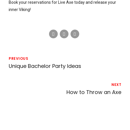
Book your reservations for Live Axe today and release your
inner Viking!
PREVIOUS
Unique Bachelor Party Ideas
NEXT
How to Throw an Axe