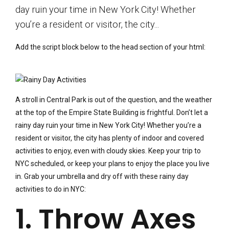
day ruin your time in New York City! Whether
you’re a resident or visitor, the city...
Add the script block below to the head section of your html:
A stroll in Central Park is out of the question, and the weather
at the top of the Empire State Building is frightful. Don’t let a
rainy day ruin your time in New York City! Whether you’re a
resident or visitor, the city has plenty of indoor and covered
activities to enjoy, even with cloudy skies. Keep your trip to
NYC scheduled, or keep your plans to enjoy the place you live
in. Grab your umbrella and dry off with these rainy day
activities to do in NYC:
1. Throw Axes