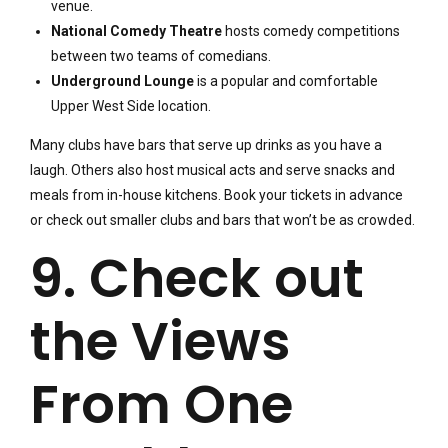
venue.
National Comedy Theatre
hosts comedy competitions
between two teams of comedians.
Underground Lounge
is a popular and comfortable
Upper West Side location.
Many clubs have bars that serve up drinks as you have a
laugh. Others also host musical acts and serve snacks and
meals from in-house kitchens. Book your tickets in advance
or check out smaller clubs and bars that won’t be as crowded.
9. Check out
the Views
From One