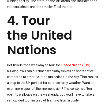
winning facility. The state-of-the-art arena also includes food
vendors, shops and the smaller Tidal theater.
4. Tour
the United
Nations
Get tickets for a weekday to tour the
United Nations (UN)
building. You can purchase weekday tickets on short notice
compared to other ticketed attractions in the city. That makes
a stop to the UN perfect for surprise rainy weather. Want an
even more spur-of-the-moment visit? The center is often
open to walk-ups on the weekends, but you’ll have to take a
self-guided tour instead of learning from a guide.