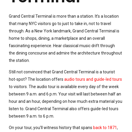
Grand Central Terminal is more than a station. It’s a location
that many NYC visitors go to just to take in, not to travel
through. As a New York landmark, Grand Central Terminal is
home to shops, dining, a marketplace and an overall
fascinating experience. Hear classical music drift through
the dining concourse and admire the architecture throughout
the station.
Still not convinced that Grand Central Terminal is a tourist
hot-spot? The location offers
audio tours and guide-led tours
to visitors. The audio tour is available every day of the week
between 9 a.m. and 6 p.m. Your visit will last between half an
hour and an hour, depending on how much extra material you
listen to. Grand Central Terminal also offers guide-led tours
between 9 a.m. to 6 p.m.
On your tour, you’ll witness history that spans
back to 1871
,