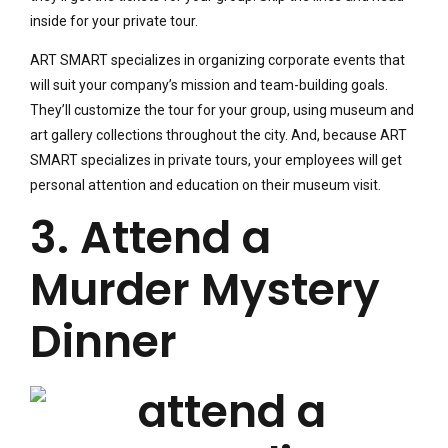
inside for your private tour.
ART SMART specializes in organizing corporate events that
will suit your company’s mission and team-building goals.
They’ll customize the tour for your group, using museum and
art gallery collections throughout the city. And, because ART
SMART specializes in private tours, your employees will get
personal attention and education on their museum visit.
3. Attend a
Murder Mystery
Dinner