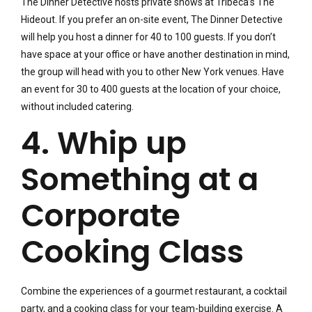
The Dinner Detective hosts private shows at Tribeca’s The
Hideout. If you prefer an on-site event, The Dinner Detective
will help you host a dinner for 40 to 100 guests. If you don’t
have space at your office or have another destination in mind,
the group will head with you to other New York venues. Have
an event for 30 to 400 guests at the location of your choice,
without included catering.
4. Whip up
Something at a
Corporate
Cooking Class
Combine the experiences of a gourmet restaurant, a cocktail
party, and a cooking class for your team-building exercise. A