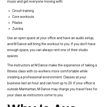
music and get everyone moving with:
Circuit training
Core workouts
Pilates
Zumba
Use an open space at your office and have an audio setup,
and M Dance will bring the workout to you. If you don’t have
enough space, you can always rent one of their studio
spaces.
The instructors at M Dance make the experience of taking a
fitness class with co-workers more comfortable while
creating a professional environment. Classes at your
business last an hour and can host up to 20. If your office is
outside Manhattan, M Dance may charge you travel fees for
your class as instructors come to you.