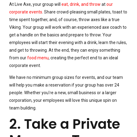
At Live Axe, your group will
eat, drink, and throw
at
our
corporate events
. Share crowd-pleasing small plates, toast to
time spent together, and, of course, throw axes like a true
Viking. Your group will work with an experienced axe coach to
get a handle on the basics and prepare to throw. Your
employees will start their evening with a drink, learn the rules,
and get to throwing. At the end, they can enjoy something
from our
food menu
, creating the perfect end to an ideal
corporate event.
We have no minimum group sizes for events, and our team
will help you make a reservation if your group has over 24
people. Whether you’re a new, small business or a larger
corporation, your employees will love this unique spin on
team building.
2. Take a Private