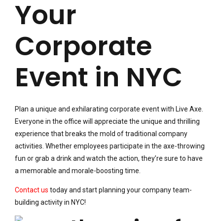
Your
Corporate
Event in NYC
Plan a unique and exhilarating corporate event with Live Axe.
Everyone in the office will appreciate the unique and thrilling
experience that breaks the mold of traditional company
activities. Whether employees participate in the axe-throwing
fun or grab a drink and watch the action, they’re sure to have
a memorable and morale-boosting time.
Contact us
today and start planning your company team-
building activity in NYC!