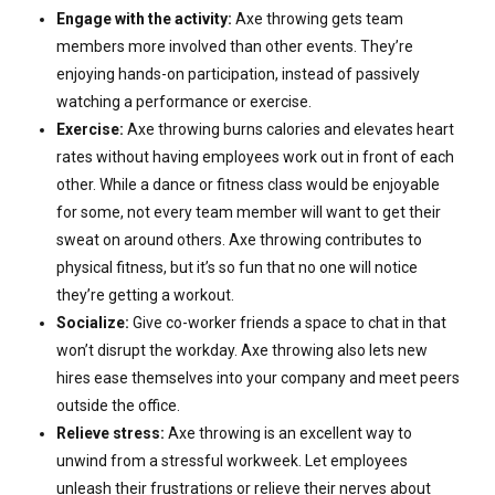
Engage with the activity:
Axe throwing gets team
members more involved than other events. They’re
enjoying hands-on participation, instead of passively
watching a performance or exercise.
Exercise:
Axe throwing burns calories and elevates heart
rates without having employees work out in front of each
other. While a dance or fitness class would be enjoyable
for some, not every team member will want to get their
sweat on around others. Axe throwing contributes to
physical fitness, but it’s so fun that no one will notice
they’re getting a workout.
Socialize:
Give co-worker friends a space to chat in that
won’t disrupt the workday. Axe throwing also lets new
hires ease themselves into your company and meet peers
outside the office.
Relieve stress:
Axe throwing is an excellent way to
unwind from a stressful workweek. Let employees
unleash their frustrations or relieve their nerves about