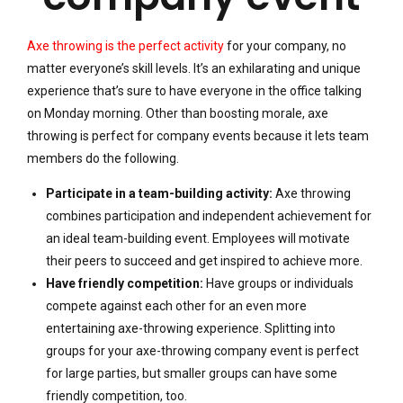
Axe throwing is the perfect activity
for your company, no
matter everyone’s skill levels. It’s an exhilarating and unique
experience that’s sure to have everyone in the office talking
on Monday morning. Other than boosting morale, axe
throwing is perfect for company events because it lets team
members do the following.
Participate in a team-building activity:
Axe throwing
combines participation and independent achievement for
an ideal team-building event. Employees will motivate
their peers to succeed and get inspired to achieve more.
Have friendly competition:
Have groups or individuals
compete against each other for an even more
entertaining axe-throwing experience. Splitting into
groups for your axe-throwing company event is perfect
for large parties, but smaller groups can have some
friendly competition, too.