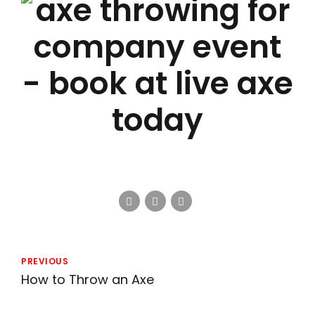
PREVIOUS
How to Throw an Axe