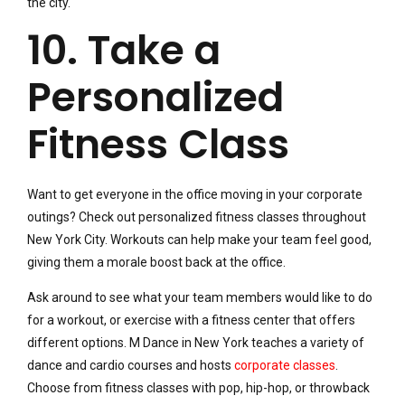
the city.
10. Take a
Personalized
Fitness Class
Want to get everyone in the office moving in your corporate
outings? Check out personalized fitness classes throughout
New York City. Workouts can help make your team feel good,
giving them a morale boost back at the office.
Ask around to see what your team members would like to do
for a workout, or exercise with a fitness center that offers
different options. M Dance in New York teaches a variety of
dance and cardio courses and hosts
corporate classes
.
Choose from fitness classes with pop, hip-hop, or throwback