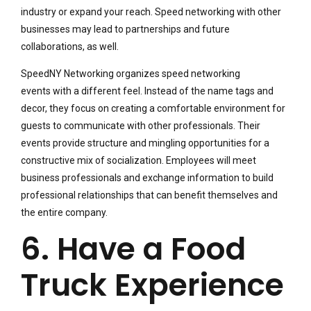
industry or expand your reach. Speed networking with other
businesses may lead to partnerships and future
collaborations, as well.
SpeedNY Networking organizes speed networking
events with a different feel. Instead of the name tags and
decor, they focus on creating a comfortable environment for
guests to communicate with other professionals. Their
events provide structure and mingling opportunities for a
constructive mix of socialization. Employees will meet
business professionals and exchange information to build
professional relationships that can benefit themselves and
the entire company.
6. Have a Food
Truck Experience