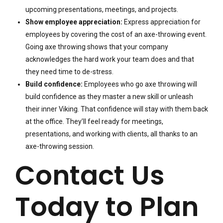
upcoming presentations, meetings, and projects.
Show employee appreciation:
Express appreciation for
employees by covering the cost of an axe-throwing event.
Going axe throwing shows that your company
acknowledges the hard work your team does and that
they need time to de-stress.
Build confidence:
Employees who go axe throwing will
build confidence as they master a new skill or unleash
their inner Viking. That confidence will stay with them back
at the office. They’ll feel ready for meetings,
presentations, and working with clients, all thanks to an
axe-throwing session.
Contact Us
Today to Plan