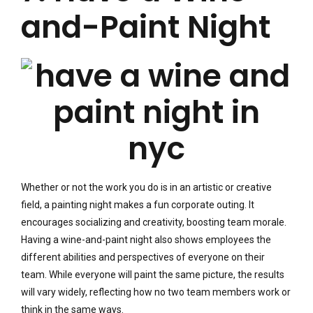
and-Paint Night
Whether or not the work you do is in an artistic or creative
field, a painting night makes a fun corporate outing. It
encourages socializing and creativity, boosting team morale.
Having a wine-and-paint night also shows employees the
different abilities and perspectives of everyone on their
team. While everyone will paint the same picture, the results
will vary widely, reflecting how no two team members work or
think in the same ways.