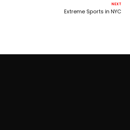
NEXT
Extreme Sports in NYC
Contact Live Axe
96 Lafayette NYC 10013
917.242.5088
Hours of Operation: