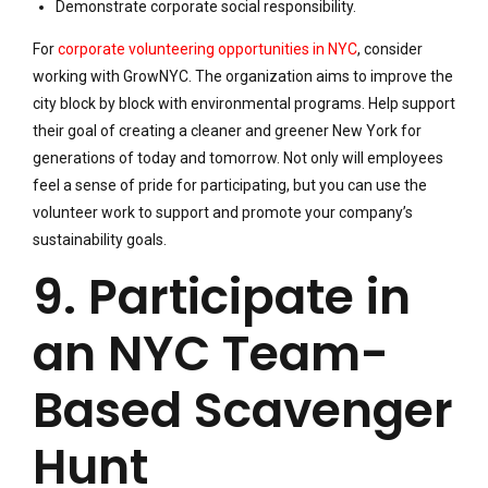
Demonstrate corporate social responsibility.
For
corporate volunteering opportunities in NYC
, consider
working with GrowNYC. The organization aims to improve the
city block by block with environmental programs. Help support
their goal of creating a cleaner and greener New York for
generations of today and tomorrow. Not only will employees
feel a sense of pride for participating, but you can use the
volunteer work to support and promote your company’s
sustainability goals.
9. Participate in
an NYC Team-
Based Scavenger
Hunt