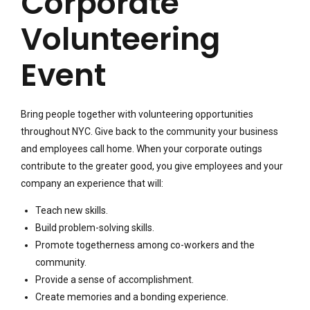
Corporate
Volunteering
Event
Bring people together with volunteering opportunities
throughout NYC. Give back to the community your business
and employees call home. When your corporate outings
contribute to the greater good, you give employees and your
company an experience that will:
Teach new skills.
Build problem-solving skills.
Promote togetherness among co-workers and the
community.
Provide a sense of accomplishment.
Create memories and a bonding experience.