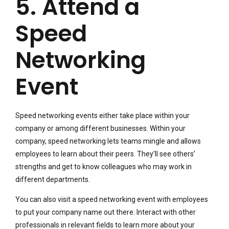
5. Attend a
Speed
Networking
Event
Speed networking events either take place within your
company or among different businesses. Within your
company, speed networking lets teams mingle and allows
employees to learn about their peers. They’ll see others’
strengths and get to know colleagues who may work in
different departments.
You can also visit a speed networking event with employees
to put your company name out there. Interact with other
professionals in relevant fields to learn more about your