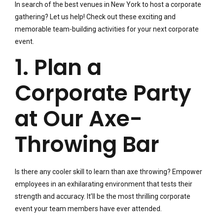
In search of the best venues in New York to host a corporate
gathering? Let us help! Check out these exciting and
memorable team-building activities for your next corporate
event.
1. Plan a
Corporate Party
at Our Axe-
Throwing Bar
Is there any cooler skill to learn than axe throwing? Empower
employees in an exhilarating environment that tests their
strength and accuracy. It’ll be the most thrilling corporate
event your team members have ever attended.