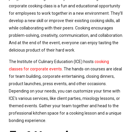
corporate cooking class is a fun and educational opportunity
for employees to work together in a new environment. They’ll
develop a new skill or improve their existing cooking skills, all
while collaborating with their peers. Cooking encourages
problem-solving, creativity, communication, and collaboration.
And at the end of the event, everyone can enjoy tasting the
delicious product of their hard work.
The Institute of Culinary Education (ICE) hosts
cooking
classes for corporate events
. The hands-on courses are ideal
for team building, corporate entertaining, closing dinners,
product launches, press events, and other occasions.
Depending on your needs, you can customize your time with
ICE’s various services, like client parties, mixology lessons, or
themed events. Gather your team together and head to the
professional kitchen space for a cooking lesson and a unique
bonding experience.