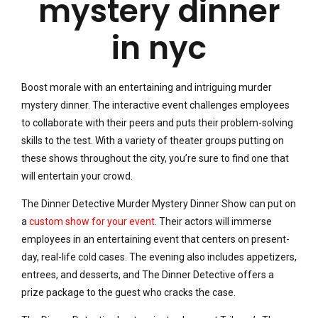
Boost morale with an entertaining and intriguing murder
mystery dinner. The interactive event challenges employees
to collaborate with their peers and puts their problem-solving
skills to the test. With a variety of theater groups putting on
these shows throughout the city, you’re sure to find one that
will entertain your crowd.
The Dinner Detective Murder Mystery Dinner Show can put on
a
custom show for your event
. Their actors will immerse
employees in an entertaining event that centers on present-
day, real-life cold cases. The evening also includes appetizers,
entrees, and desserts, and The Dinner Detective offers a
prize package to the guest who cracks the case.