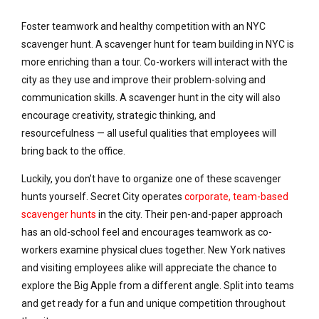
Foster teamwork and healthy competition with an NYC
scavenger hunt. A scavenger hunt for team building in NYC is
more enriching than a tour. Co-workers will interact with the
city as they use and improve their problem-solving and
communication skills. A scavenger hunt in the city will also
encourage creativity, strategic thinking, and
resourcefulness — all useful qualities that employees will
bring back to the office.
Luckily, you don’t have to organize one of these scavenger
hunts yourself. Secret City operates
corporate, team-based
scavenger hunts
in the city. Their pen-and-paper approach
has an old-school feel and encourages teamwork as co-
workers examine physical clues together. New York natives
and visiting employees alike will appreciate the chance to
explore the Big Apple from a different angle. Split into teams
and get ready for a fun and unique competition throughout