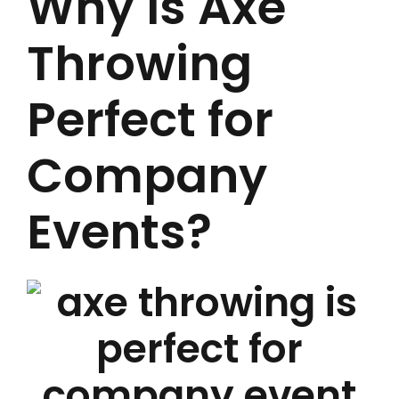
Why Is Axe
Throwing
Perfect for
Company
Events?