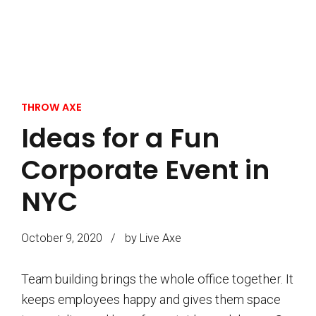
THROW AXE
Ideas for a Fun
Corporate Event in
NYC
October 9, 2020
by Live Axe
Team building brings the whole office together. It
keeps employees happy and gives them space