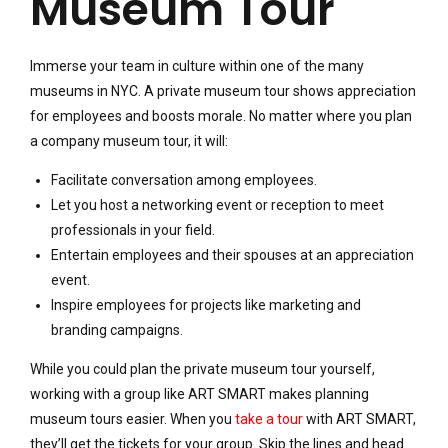
Museum Tour
Immerse your team in culture within one of the many
museums in NYC. A private museum tour shows appreciation
for employees and boosts morale. No matter where you plan
a company museum tour, it will:
Facilitate conversation among employees.
Let you host a networking event or reception to meet
professionals in your field.
Entertain employees and their spouses at an appreciation
event.
Inspire employees for projects like marketing and
branding campaigns.
While you could plan the private museum tour yourself,
working with a group like ART SMART makes planning
museum tours easier. When you
take a tour
with ART SMART,
they’ll get the tickets for your group. Skip the lines and head