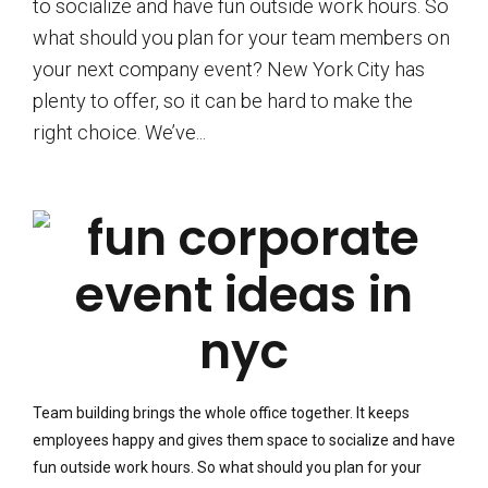
to socialize and have fun outside work hours. So
what should you plan for your team members on
your next company event? New York City has
plenty to offer, so it can be hard to make the
right choice. We’ve...
Team building brings the whole office together. It keeps
employees happy and gives them space to socialize and have
fun outside work hours. So what should you plan for your