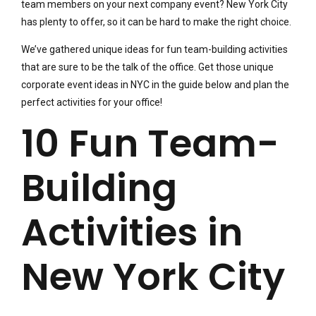
team members on your next company event? New York City
has plenty to offer, so it can be hard to make the right choice.
We’ve gathered unique ideas for fun team-building activities
that are sure to be the talk of the office. Get those unique
corporate event ideas in NYC in the guide below and plan the
perfect activities for your office!
10 Fun Team-
Building
Activities in
New York City