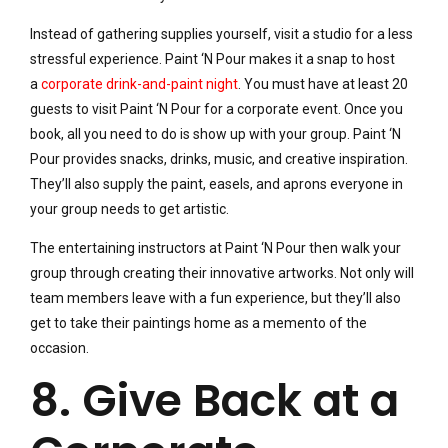
Instead of gathering supplies yourself, visit a studio for a less
stressful experience. Paint ‘N Pour makes it a snap to host
a
corporate drink-and-paint night
. You must have at least 20
guests to visit Paint ‘N Pour for a corporate event. Once you
book, all you need to do is show up with your group. Paint ‘N
Pour provides snacks, drinks, music, and creative inspiration.
They’ll also supply the paint, easels, and aprons everyone in
your group needs to get artistic.
The entertaining instructors at Paint ‘N Pour then walk your
group through creating their innovative artworks. Not only will
team members leave with a fun experience, but they’ll also
get to take their paintings home as a memento of the
occasion.
8. Give Back at a