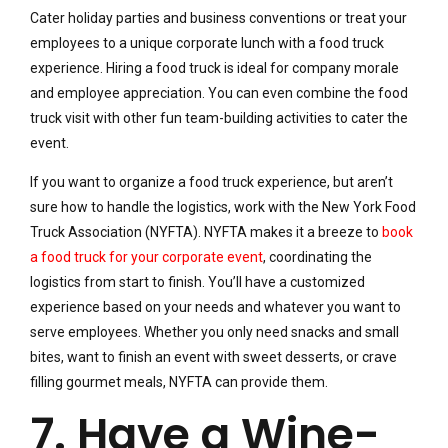
Cater holiday parties and business conventions or treat your
employees to a unique corporate lunch with a food truck
experience. Hiring a food truck is ideal for company morale
and employee appreciation. You can even combine the food
truck visit with other fun team-building activities to cater the
event.
If you want to organize a food truck experience, but aren’t
sure how to handle the logistics, work with the New York Food
Truck Association (NYFTA). NYFTA makes it a breeze to
book
a food truck for your corporate event
, coordinating the
logistics from start to finish. You’ll have a customized
experience based on your needs and whatever you want to
serve employees. Whether you only need snacks and small
bites, want to finish an event with sweet desserts, or crave
filling gourmet meals, NYFTA can provide them.
7. Have a Wine-